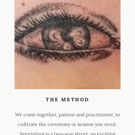
THE METHOD
We come together, patient and practitioner, to
cultivate the ceremony or session you need.
Imprinting is a two-way street, an exciting