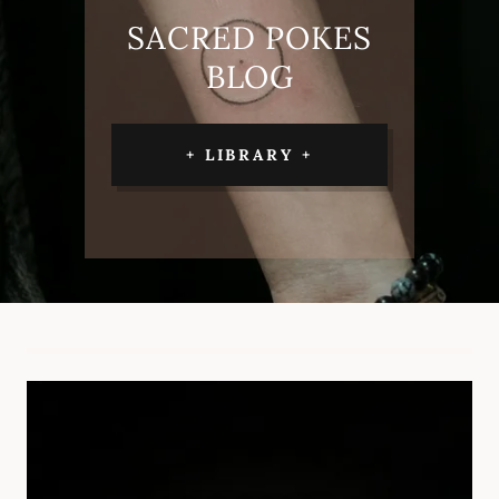
SACRED POKES
BLOG
+ LIBRARY +