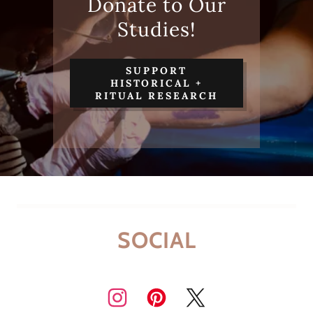
Donate to Our
Studies!
SUPPORT
HISTORICAL +
RITUAL RESEARCH
SOCIAL