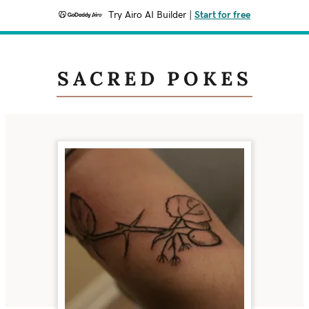
Try Airo AI Builder
|
Start for free
SACRED POKES