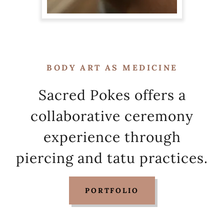
BODY ART AS MEDICINE
Sacred Pokes offers a
collaborative ceremony
experience through
piercing and tatu practices.
PORTFOLIO