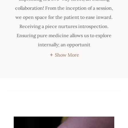
collaboration! From the inception of a session,
we open space for the patient to ease inward.
Receiving a piece nurtures introspection.
Ensuring pure medicine allows us to explore
internally; an opportunit
Show More