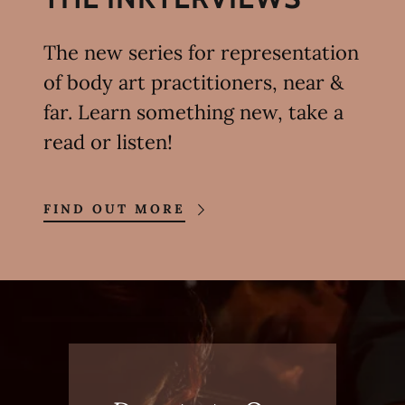
The new series for representation
of body art practitioners, near &
far. Learn something new, take a
read or listen!
FIND OUT MORE