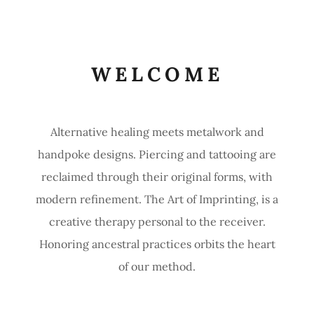
WELCOME
Alternative healing meets metalwork and
handpoke designs. Piercing and tattooing are
reclaimed through their original forms, with
modern refinement. The Art of Imprinting, is a
creative therapy personal to the receiver.
Honoring ancestral practices orbits the heart
of our method.