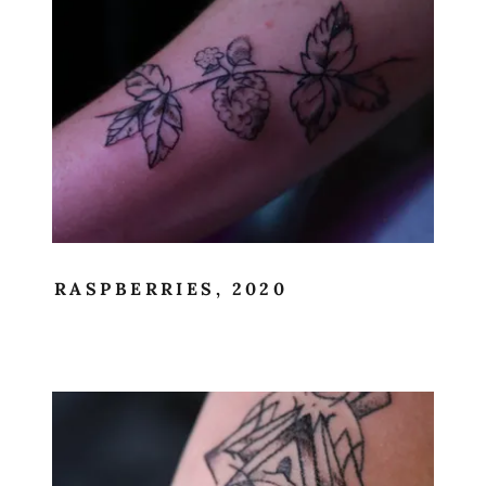
RASPBERRIES, 2020