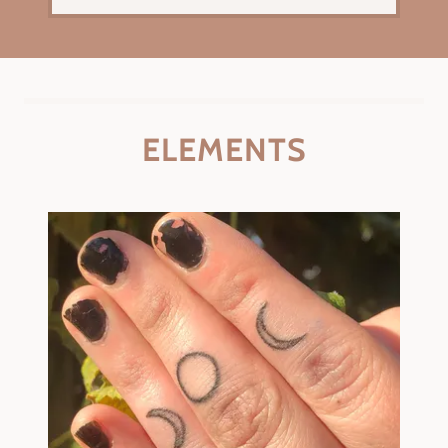
ELEMENTS