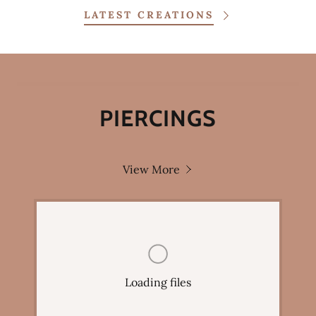
LATEST CREATIONS
PIERCINGS
View More
Loading files