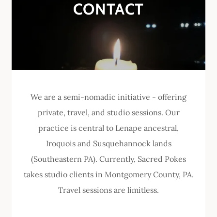
CONTACT
We are a semi-nomadic initiative - offering
private, travel, and studio sessions. Our
practice is central to Lenape ancestral,
Iroquois and Susquehannock lands
(Southeastern PA). Currently, Sacred Pokes
takes studio clients in Montgomery County, PA.
Travel sessions are limitless.