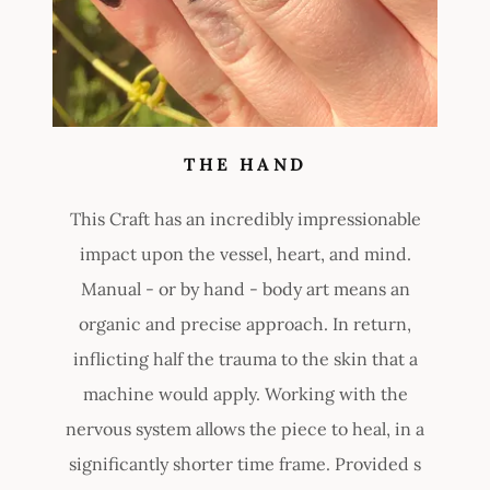
THE HAND
This Craft has an incredibly impressionable
impact upon the vessel, heart, and mind.
Manual - or by hand - body art means an
organic and precise approach. In return,
inflicting half the trauma to the skin that a
machine would apply. Working with the
nervous system allows the piece to heal, in a
significantly shorter time frame. Provided s