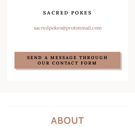
SACRED POKES
sacredpokes@protonmail.com
SEND A MESSAGE THROUGH
OUR CONTACT FORM
ABOUT