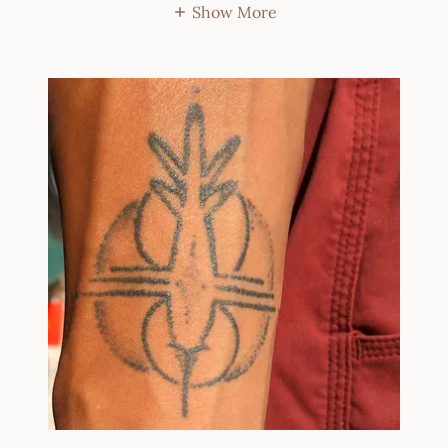
Show More