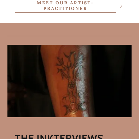
MEET OUR ARTIST-
PRACTITIONER
THE INKTERVIEWS