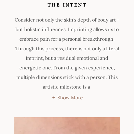
THE INTENT
Consider not only the skin’s depth of body art -
but holistic influences. Imprinting allows us to
embrace pain for a personal breakthrough.
Through this process, there is not only a literal
Imprint, but a residual emotional and
energetic one. From the given experience,
multiple dimensions stick with a person. This
artistic milestone is a
Show More