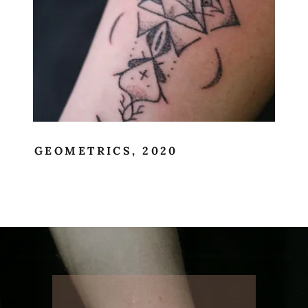
GEOMETRICS, 2020