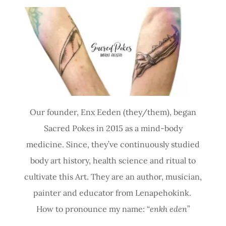
Our founder, Enx Eeden (they/them), began
Sacred Pokes in 2015 as a mind-body
medicine. Since, they’ve continuously studied
body art history, health science and ritual to
cultivate this Art. They are an author, musician,
painter and educator from Lenapehokink.
How to pronounce my name: “
enkh eden
”